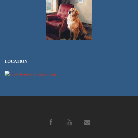
LOCATION