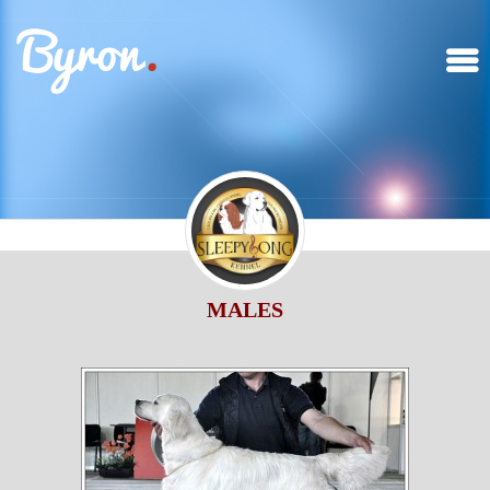
MALES