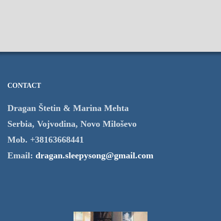
CONTACT
Dragan Štetin & Marina Mehta
Serbia, Vojvodina, Novo Miloševo
Mob. +38163668441
Email:
dragan.sleepysong@gmail.com