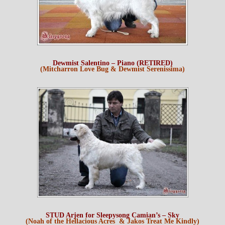
Dewmist Salentino – Piano (RETIRED)
(Mitcharron Love Bug & Dewmist Serenissima)
STUD Arjen for Sleepysong Camian’s – Sky
(Noah of the Hellacious Acres & Jakos Treat Me Kindly)